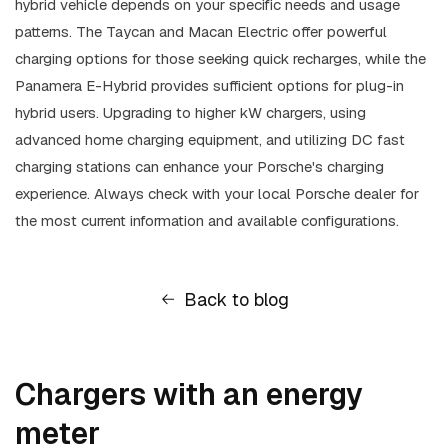
hybrid vehicle depends on your specific needs and usage
patterns. The Taycan and Macan Electric offer powerful
charging options for those seeking quick recharges, while the
Panamera E-Hybrid provides sufficient options for plug-in
hybrid users. Upgrading to higher kW chargers, using
advanced home charging equipment, and utilizing DC fast
charging stations can enhance your Porsche's charging
experience. Always check with your local Porsche dealer for
the most current information and available configurations.
Back to blog
Chargers with an energy
meter