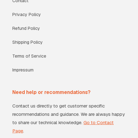
Contact
Privacy Policy
Refund Policy
Shipping Policy
Terms of Service
Impressum
Need help or recommendations?
Contact us directly to get customer specific
recommendations and guidance. We are always happy
to share our technical knowledge.
Go to Contact
Page
.