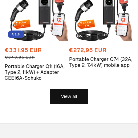
Sale
Sale
€331,95 EUR
Regular
Regular
€272,95 EUR
price
price
price
€343,95 EUR
Portable Charger Q74 (32A,
Type 2, 7.4kW) mobile app
Portable Charger Q11 (16A,
Type 2, 11kW) + Adapter
CEE16A-Schuko
View all