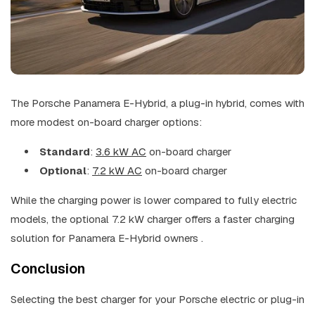
The Porsche Panamera E-Hybrid, a plug-in hybrid, comes with
more modest on-board charger options:
Standard
:
3.6 kW AC
on-board charger
Optional
:
7.2 kW AC
on-board charger
While the charging power is lower compared to fully electric
models, the optional 7.2 kW charger offers a faster charging
solution for Panamera E-Hybrid owners .
Conclusion
Selecting the best charger for your Porsche electric or plug-in