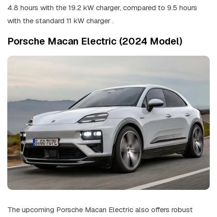
4.8 hours with the 19.2 kW charger, compared to 9.5 hours
with the standard 11 kW charger .
Porsche Macan Electric (2024 Model)
The upcoming Porsche Macan Electric also offers robust