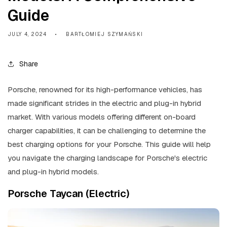
Guide
JULY 4, 2024
BARTŁOMIEJ SZYMAŃSKI
Share
Porsche, renowned for its high-performance vehicles, has
made significant strides in the electric and plug-in hybrid
market. With various models offering different on-board
charger capabilities, it can be challenging to determine the
best charging options for your Porsche. This guide will help
you navigate the charging landscape for Porsche's electric
and plug-in hybrid models.
Porsche Taycan (Electric)