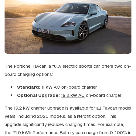
The Porsche Taycan, a fully electric sports car, offers two on-
board charging options:
Standard
:
11 kW
AC on-board charger
Optional Upgrade
:
19.2 kW AC
on-board charger
The 19.2 kW charger upgrade is available for all Taycan model
years, including 2020 models, as a retrofit option. This
upgrade significantly reduces charging times. For example,
the 71.0 kWh Performance Battery can charge from 0-100% in