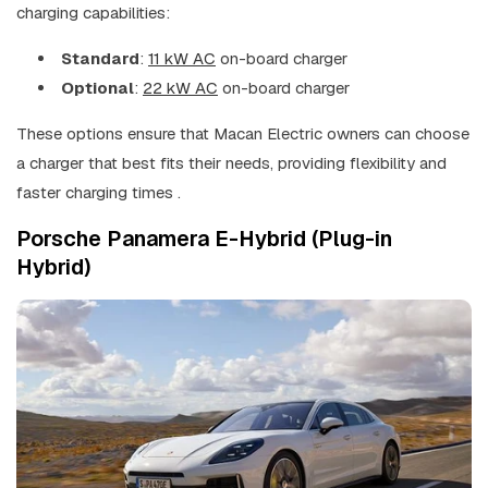
charging capabilities:
Standard
:
11 kW AC
on-board charger
Optional
:
22 kW AC
on-board charger
These options ensure that Macan Electric owners can choose
a charger that best fits their needs, providing flexibility and
faster charging times .
Porsche Panamera E-Hybrid (Plug-in
Hybrid)