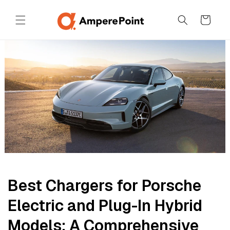
Skip to
content
Cart
Best Chargers for Porsche
Electric and Plug-In Hybrid
Models: A Comprehensive