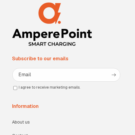
Subscribe to our emails
Email
I agree to receive marketing emails.
Information
About us