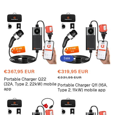
Sale
Regular
€367,95 EUR
Sale
€319,95 EUR
Regular
price
price
price
€331,95 EUR
Portable Charger Q22
(32A, Type 2, 22kW) mobile
Portable Charger Q11 (16A,
app
Type 2, 11kW) mobile app