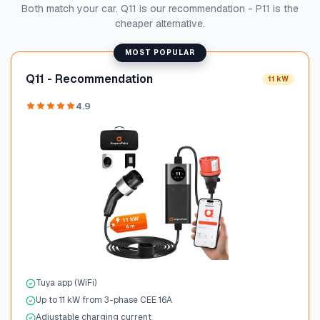
Both match your car. Q11 is our recommendation - P11 is the
cheaper alternative.
MOST POPULAR
Q11 - Recommendation
11 kW
4.9
Tuya app (WiFi)
Up to 11 kW from 3-phase CEE 16A
Adjustable charging current