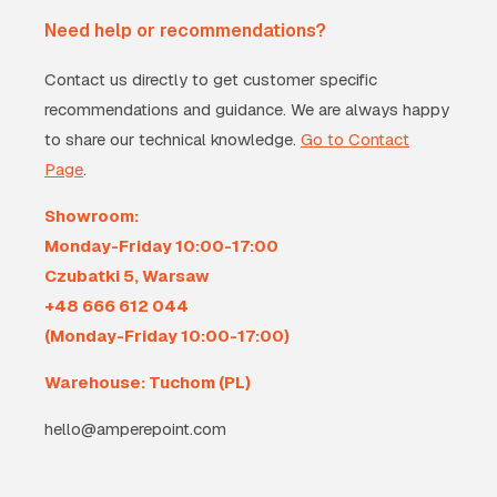
Need help or recommendations?
Contact us directly to get customer specific
recommendations and guidance. We are always happy
to share our technical knowledge.
Go to Contact
Page
.
Showroom:
Monday-Friday 10:00-17:00
Czubatki 5, Warsaw
+48 666 612 044
(Monday-Friday 10:00-17:00)
Warehouse: Tuchom (PL)
hello@amperepoint.com