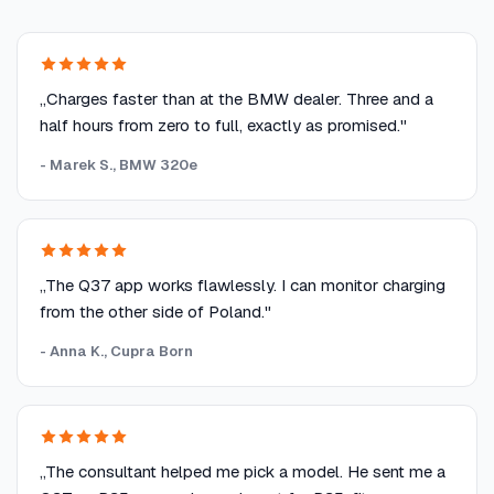
„Charges faster than at the BMW dealer. Three and a
half hours from zero to full, exactly as promised."
- Marek S., BMW 320e
„The Q37 app works flawlessly. I can monitor charging
from the other side of Poland."
- Anna K., Cupra Born
„The consultant helped me pick a model. He sent me a