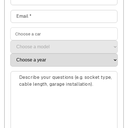
o
n
Email
*
t
a
c
Choose a car
t
f
o
r
m
Describe your questions (e.g. socket type,
cable length, garage installation).