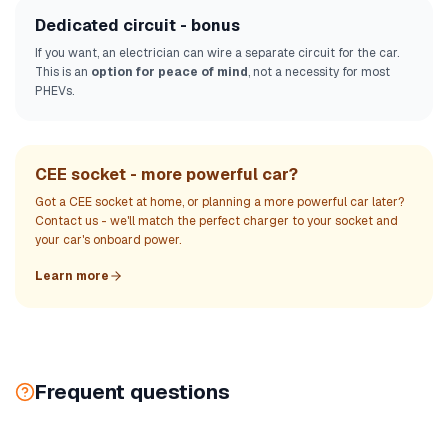
Dedicated circuit - bonus
If you want, an electrician can wire a separate circuit for the car.
This is an
option for peace of mind
, not a necessity for most
PHEVs.
CEE socket - more powerful car?
Got a CEE socket at home, or planning a more powerful car later?
Contact us - we'll match the perfect charger to your socket and
your car's onboard power.
Learn more
Frequent questions