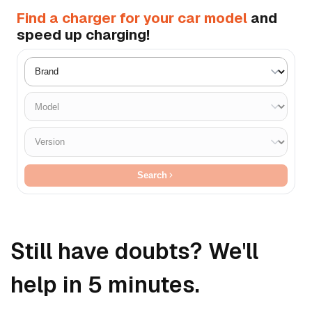
Find a charger for your car model
and
speed up charging!
Search
Still have doubts? We'll
help in 5 minutes.