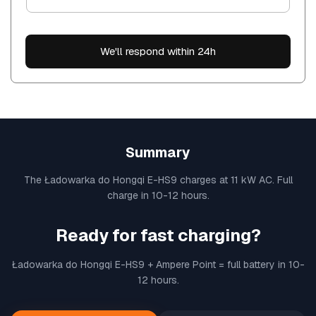
We'll respond within 24h
Summary
The Ładowarka do Hongqi E-HS9 charges at 11 kW AC. Full
charge in 10-12 hours.
Ready for fast charging?
Ładowarka do Hongqi E-HS9 + Ampere Point = full battery in 10-
12 hours.