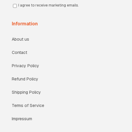
I agree to receive marketing emails.
Information
About us
Contact
Privacy Policy
Refund Policy
Shipping Policy
Terms of Service
Impressum