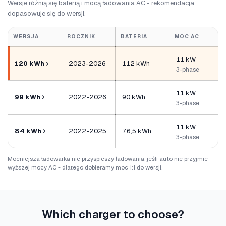
Wersje różnią się baterią i mocą ładowania AC - rekomendacja
dopasowuje się do wersji.
WERSJA
ROCZNIK
BATERIA
MOC AC
11 kW
120 kWh
2023-2026
112 kWh
3-phase
11 kW
99 kWh
2022-2026
90 kWh
3-phase
11 kW
84 kWh
2022-2025
76,5 kWh
3-phase
Mocniejsza ładowarka nie przyspieszy ładowania, jeśli auto nie przyjmie
wyższej mocy AC - dlatego dobieramy moc 1:1 do wersji.
Which charger to choose?