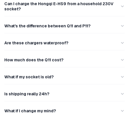
Can I charge the Hongqi E-HS9 from a household 230V
socket?
What's the difference between Q11 and P11?
Are these chargers waterproof?
How much does the Q11 cost?
What if my socket is old?
Is shipping really 24h?
What if I change my mind?