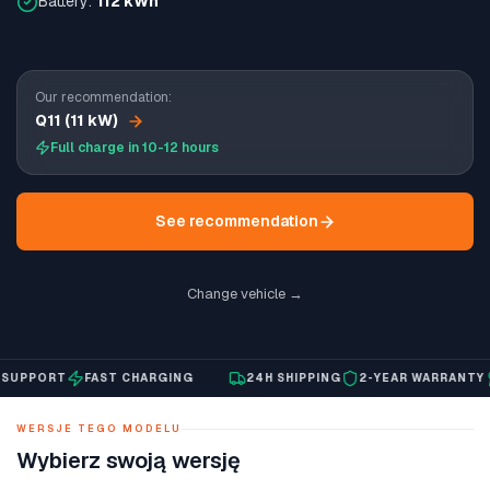
Battery:
112 kWh
Our recommendation:
Q11 (11 kW)
Full charge in 10-12 hours
See recommendation
Change vehicle →
PPORT
FAST CHARGING
24H SHIPPING
2-YEAR WARRANTY
E
WERSJE TEGO MODELU
Wybierz swoją wersję