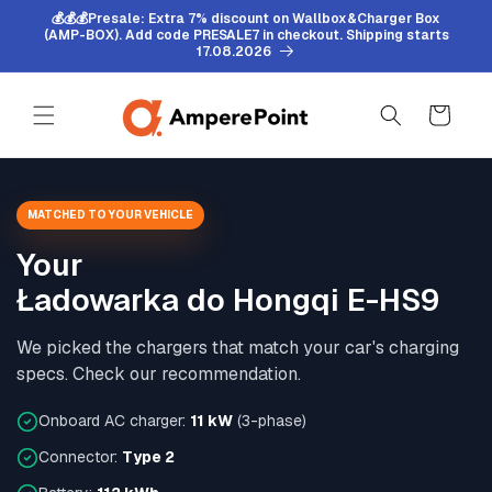
Skip to
💰💰💰Presale: Extra 7% discount on Wallbox&Charger Box
content
(AMP-BOX). Add code PRESALE7 in checkout. Shipping starts
17.08.2026
Cart
MATCHED TO YOUR VEHICLE
Your
Ładowarka do Hongqi E-HS9
We picked the chargers that match your car's charging
specs. Check our recommendation.
Onboard AC charger:
11 kW
(3-phase)
Connector:
Type 2