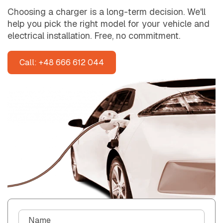
Choosing a charger is a long-term decision. We'll
help you pick the right model for your vehicle and
electrical installation. Free, no commitment.
Call: +48 666 612 044
C
Name