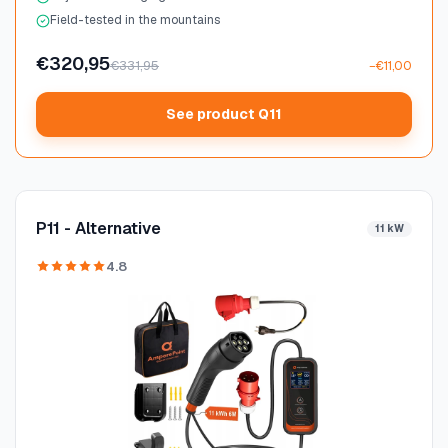
Field-tested in the mountains
€320,95
€331,95
−€11,00
See product Q11
P11 - Alternative
11 kW
4.8