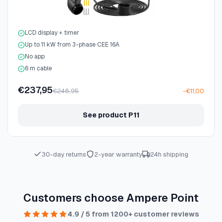
LCD display + timer
Up to 11 kW from 3-phase CEE 16A
No app
6 m cable
€237,95
€248,95
−€11,00
See product P11
30-day returns
2-year warranty
24h shipping
Customers choose Ampere Point
4.9 / 5 from 1200+ customer reviews