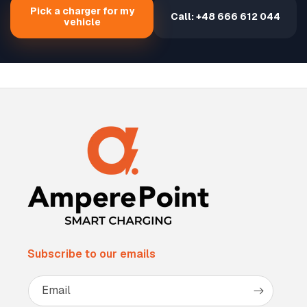
Pick a charger for my
Call: +48 666 612 044
vehicle
Subscribe to our emails
Email