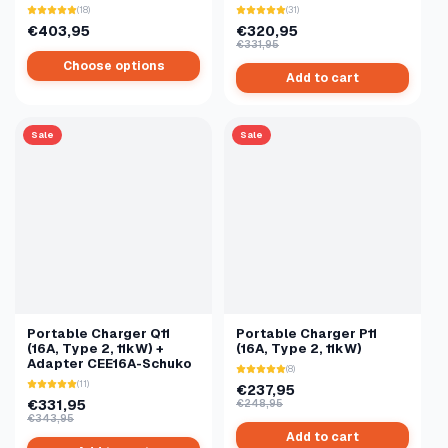
(18)
(31)
€403,95
€320,95
€331,95
Choose options
Add to cart
Sale
Sale
Portable Charger Q11
Portable Charger P11
(16A, Type 2, 11kW) +
(16A, Type 2, 11kW)
Adapter CEE16A-Schuko
(8)
(11)
€237,95
€331,95
€248,95
€343,95
Add to cart