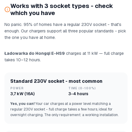
Works with 3 socket types - check
which you have
No panic. 95% of homes have a regular 230V socket - that's
enough. Our chargers support all three popular standards - pick
the one you have at home.
Ładowarka do Hongqi E-HS9
charges at 11 kW — full charge
takes 10–12 hours.
Standard 230V socket - most common
POWER
TIME (0-100%)
3,7 kW (16A)
3-4 hours
Yes, you can!
Your car charges at a power level matching a
regular 230V socket - full charge takes a few hours, ideal for
overnight charging. The only requirement: a working installation.