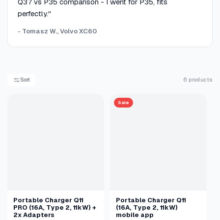
Q37 vs P35 comparison - I went for P35, fits
perfectly."
- Tomasz W., Volvo XC60
Sort
6 products
Sale
Portable Charger Q11
Portable Charger Q11
PRO (16A, Type 2, 11kW) +
(16A, Type 2, 11kW)
2x Adapters
mobile app