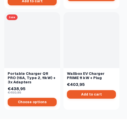
Add to cart
Sale
Portable Charger Q11
Wallbox EV Charger
PRO (16A, Type 2, 11kW) +
PRIME 11 kW + Plug
3x Adapters
€403,95
€438,95
€450,95
Add to cart
Choose options