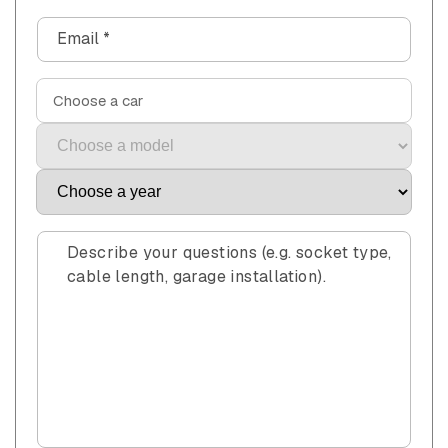
n
Email
*
t
a
c
Choose a car
t
f
o
r
m
Describe your questions (e.g. socket type,
cable length, garage installation).