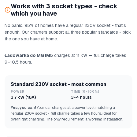
Works with 3 socket types - check
which you have
No panic. 95% of homes have a regular 230V socket - that's
enough. Our chargers support all three popular standards - pick
the one you have at home.
Ładowarka do MG IM5
charges at 11 kW — full charge takes
9–10,5 hours.
Standard 230V socket - most common
POWER
TIME (0-100%)
3,7 kW (16A)
3-4 hours
Yes, you can!
Your car charges at a power level matching a
regular 230V socket - full charge takes a few hours, ideal for
overnight charging. The only requirement: a working installation.