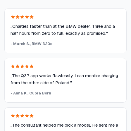
„Charges faster than at the BMW dealer. Three and a
half hours from zero to full, exactly as promised."
- Marek S., BMW 320e
„The Q37 app works flawlessly. I can monitor charging
from the other side of Poland."
- Anna K., Cupra Born
„The consultant helped me pick a model. He sent me a