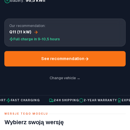
Battery:
96,5 kWh
Our recommendation:
Q11 (11 kW)
Full charge in 9-10,5 hours
See recommendation
Change vehicle →
FAST CHARGING
24H SHIPPING
2-YEAR WARRANTY
EXPERT
WERSJE TEGO MODELU
Wybierz swoją wersję