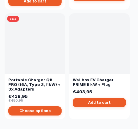
Add to cart
Sale
Portable Charger Q11
Wallbox EV Charger
PRO (16A, Type 2, 11kW) +
PRIME 11 kW + Plug
3x Adapters
€403,95
€439,95
€450,95
Add to cart
Choose options