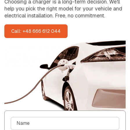
Choosing a charger is a long-term decision. We'll
help you pick the right model for your vehicle and
electrical installation. Free, no commitment.
Call: +48 666 612 044
C
Name
o