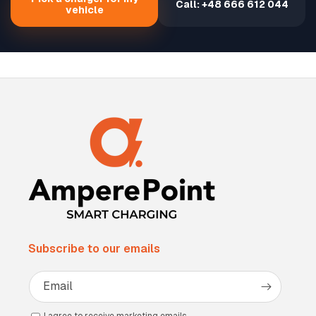
Call: +48 666 612 044
vehicle
Subscribe to our emails
Email