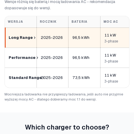
Wersje różnią się baterią i mocą ładowania AC - rekomendacja
dopasowuje się do wersji.
WERSJA
ROCZNIK
BATERIA
MOC AC
11 kW
Long Range
2025-2026
96,5 kWh
3-phase
11 kW
Performance
2025-2026
96,5 kWh
3-phase
11 kW
Standard Range
2025-2026
73,5 kWh
3-phase
Mocniejsza ładowarka nie przyspieszy ładowania, jeśli auto nie przyjmie
wyższej mocy AC - dlatego dobieramy moc 1:1 do wersji.
Which charger to choose?