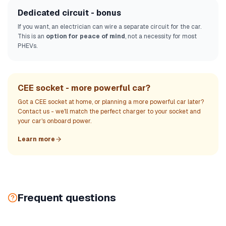
Dedicated circuit - bonus
If you want, an electrician can wire a separate circuit for the car.
This is an
option for peace of mind
, not a necessity for most
PHEVs.
CEE socket - more powerful car?
Got a CEE socket at home, or planning a more powerful car later?
Contact us - we'll match the perfect charger to your socket and
your car's onboard power.
Learn more
Frequent questions