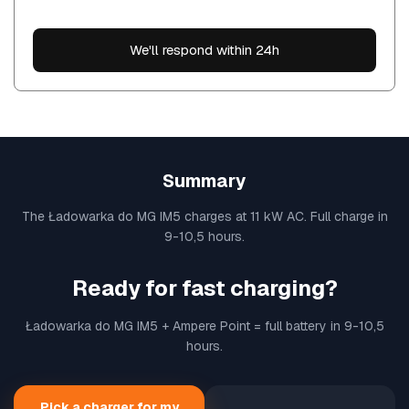
We'll respond within 24h
Summary
The Ładowarka do MG IM5 charges at 11 kW AC. Full charge in
9-10,5 hours.
Ready for fast charging?
Ładowarka do MG IM5 + Ampere Point = full battery in 9-10,5
hours.
Pick a charger for my