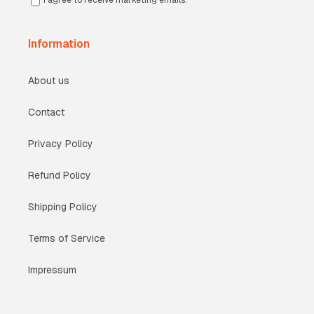
I agree to receive marketing emails.
Information
About us
Contact
Privacy Policy
Refund Policy
Shipping Policy
Terms of Service
Impressum