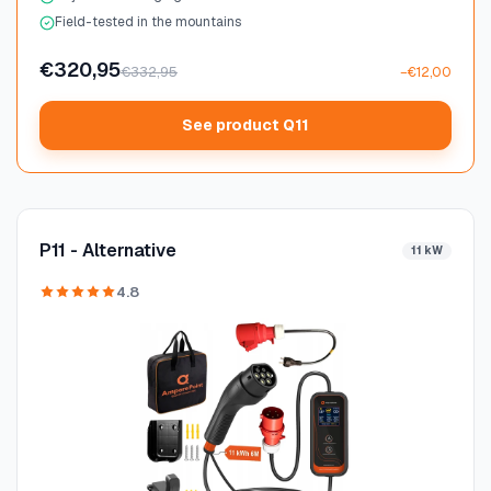
Field-tested in the mountains
€320,95
€332,95
−€12,00
See product Q11
P11 - Alternative
11 kW
4.8