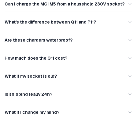
Can I charge the MG IM5 from a household 230V socket?
What's the difference between Q11 and P11?
Are these chargers waterproof?
How much does the Q11 cost?
What if my socket is old?
Is shipping really 24h?
What if I change my mind?