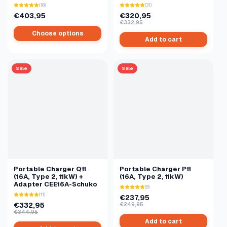
(18)
(31)
€403,95
€320,95
€332,95
Choose options
Add to cart
Sale
Sale
Portable Charger Q11
Portable Charger P11
(16A, Type 2, 11kW) +
(16A, Type 2, 11kW)
Adapter CEE16A-Schuko
(8)
(11)
€237,95
€332,95
€249,95
€344,95
Add to cart