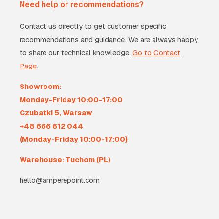
Need help or recommendations?
Contact us directly to get customer specific
recommendations and guidance. We are always happy
to share our technical knowledge.
Go to Contact
Page
.
Showroom:
Monday-Friday 10:00-17:00
Czubatki 5, Warsaw
+48 666 612 044
(Monday-Friday 10:00-17:00)
Warehouse: Tuchom (PL)
hello@amperepoint.com