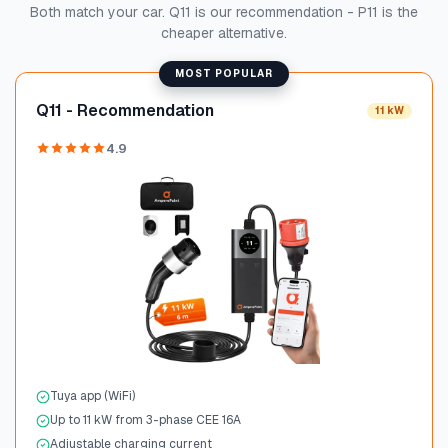
Both match your car. Q11 is our recommendation - P11 is the
cheaper alternative.
MOST POPULAR
Q11 - Recommendation
11 kW
4.9
Tuya app (WiFi)
Up to 11 kW from 3-phase CEE 16A
Adjustable charging current