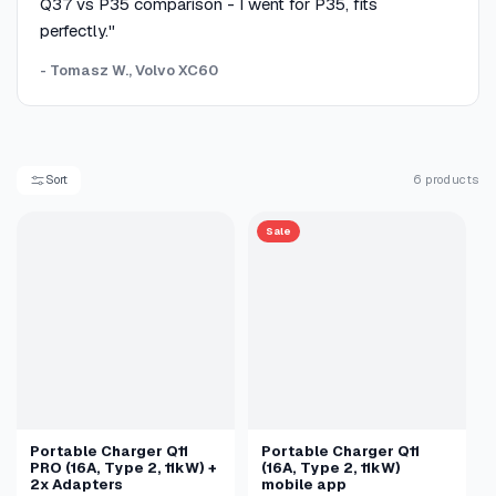
Q37 vs P35 comparison - I went for P35, fits
perfectly."
- Tomasz W., Volvo XC60
Sort
6 products
Sale
Portable Charger Q11
Portable Charger Q11
PRO (16A, Type 2, 11kW) +
(16A, Type 2, 11kW)
2x Adapters
mobile app