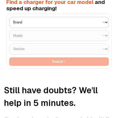
Find a charger for your car model
and
speed up charging!
Search
Still have doubts? We'll
help in 5 minutes.