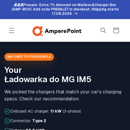
Skip to
💰💰💰Presale: Extra 7% discount on Wallbox&Charger Box
content
(AMP-BOX). Add code PRESALE7 in checkout. Shipping starts
17.08.2026
Cart
MATCHED TO YOUR VEHICLE
Your
Ładowarka do MG IM5
We picked the chargers that match your car's charging
specs. Check our recommendation.
Onboard AC charger:
11 kW
(3-phase)
Connector:
Type 2