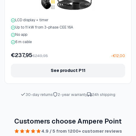
LCD display + timer
Up to 11 kW from 3-phase CEE 16A
No app
6 m cable
€237,95
€249,95
−€12,00
See product P11
30-day returns
2-year warranty
24h shipping
Customers choose Ampere Point
4.9 / 5 from 1200+ customer reviews