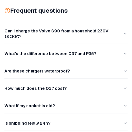
Frequent questions
Can I charge the Volvo S90 from a household 230V
socket?
What's the difference between Q37 and P35?
Are these chargers waterproof?
How much does the Q37 cost?
What if my socket is old?
Is shipping really 24h?