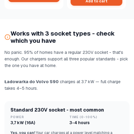
Add to cart
Works with 3 socket types - check
which you have
No panic. 95% of homes have a regular 230V socket - that's
enough. Our chargers support all three popular standards - pick
the one you have at home.
Ładowarka do Volvo S90
charges at 3.7 kW — full charge
takes 4–5 hours.
Standard 230V socket - most common
POWER
TIME (0-100%)
3,7 kW (16A)
3-4 hours
Yes, you can!
Your car charges at a power level matching a