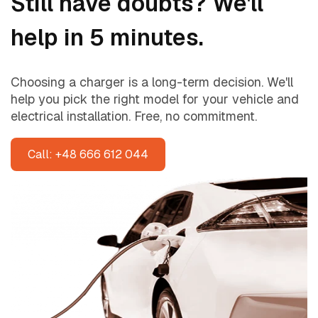
Still have doubts? We'll
help in 5 minutes.
Choosing a charger is a long-term decision. We'll
help you pick the right model for your vehicle and
electrical installation. Free, no commitment.
Call: +48 666 612 044