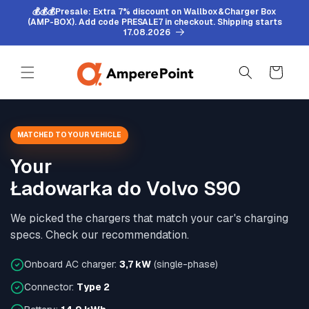
Skip to
💰💰💰Presale: Extra 7% discount on Wallbox&Charger Box
content
(AMP-BOX). Add code PRESALE7 in checkout. Shipping starts
17.08.2026
Cart
MATCHED TO YOUR VEHICLE
Your
Ładowarka do Volvo S90
We picked the chargers that match your car's charging
specs. Check our recommendation.
Onboard AC charger:
3,7 kW
(single-phase)
Connector:
Type 2