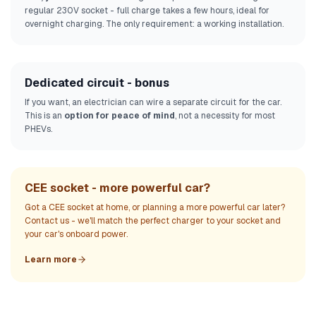
regular 230V socket - full charge takes a few hours, ideal for
overnight charging. The only requirement: a working installation.
Dedicated circuit - bonus
If you want, an electrician can wire a separate circuit for the car.
This is an
option for peace of mind
, not a necessity for most
PHEVs.
CEE socket - more powerful car?
Got a CEE socket at home, or planning a more powerful car later?
Contact us - we'll match the perfect charger to your socket and
your car's onboard power.
Learn more