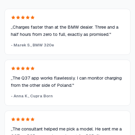
„Charges faster than at the BMW dealer. Three and a
half hours from zero to full, exactly as promised."
- Marek S., BMW 320e
„The Q37 app works flawlessly. I can monitor charging
from the other side of Poland."
- Anna K., Cupra Born
„The consultant helped me pick a model. He sent me a