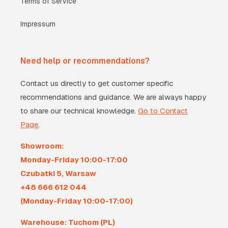
Terms of Service
Impressum
Need help or recommendations?
Contact us directly to get customer specific
recommendations and guidance. We are always happy
to share our technical knowledge.
Go to Contact
Page
.
Showroom:
Monday-Friday 10:00-17:00
Czubatki 5, Warsaw
+48 666 612 044
(Monday-Friday 10:00-17:00)
Warehouse: Tuchom (PL)