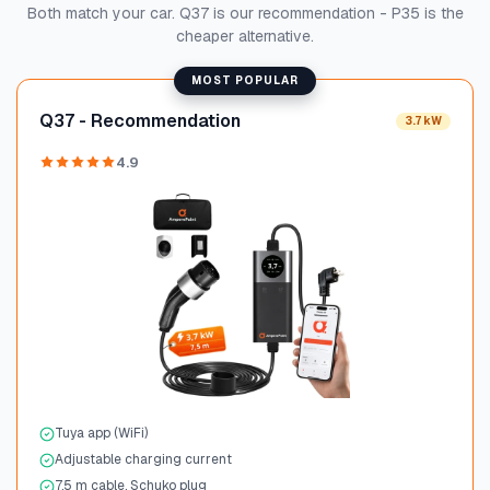
Both match your car. Q37 is our recommendation - P35 is the
cheaper alternative.
MOST POPULAR
Q37 - Recommendation
3.7 kW
4.9
Tuya app (WiFi)
Adjustable charging current
7.5 m cable, Schuko plug