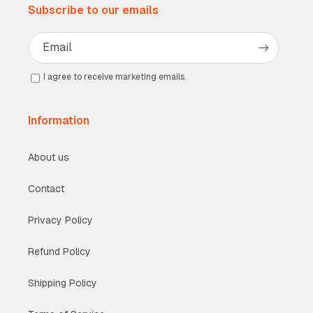
Subscribe to our emails
Email
I agree to receive marketing emails.
Information
About us
Contact
Privacy Policy
Refund Policy
Shipping Policy