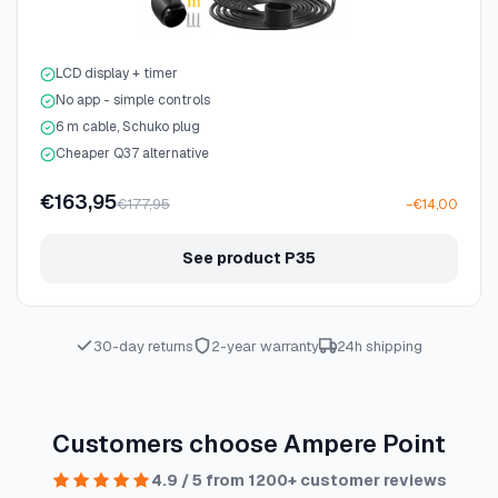
LCD display + timer
No app - simple controls
6 m cable, Schuko plug
Cheaper Q37 alternative
€163,95
€177,95
−€14,00
See product P35
30-day returns
2-year warranty
24h shipping
Customers choose Ampere Point
4.9 / 5 from 1200+ customer reviews