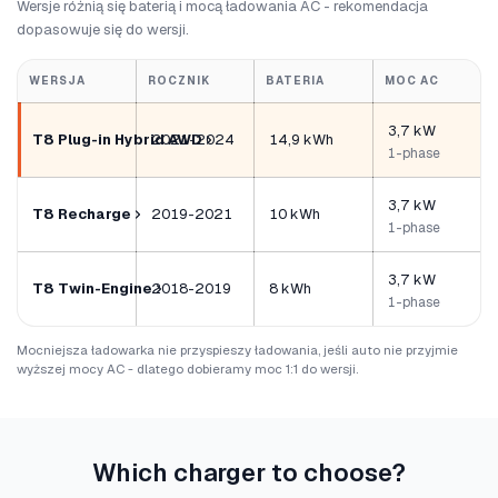
Wersje różnią się baterią i mocą ładowania AC - rekomendacja
dopasowuje się do wersji.
WERSJA
ROCZNIK
BATERIA
MOC AC
3,7 kW
T8 Plug-in Hybrid AWD
2021-2024
14,9 kWh
1-phase
3,7 kW
T8 Recharge
2019-2021
10 kWh
1-phase
3,7 kW
T8 Twin-Engine
2018-2019
8 kWh
1-phase
Mocniejsza ładowarka nie przyspieszy ładowania, jeśli auto nie przyjmie
wyższej mocy AC - dlatego dobieramy moc 1:1 do wersji.
Which charger to choose?