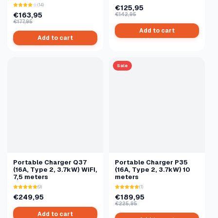
(14)
€125,95
€163,95
€142,95
€177,95
Add to cart
Add to cart
Sale
Portable Charger Q37
Portable Charger P35
(16A, Type 2, 3.7kW) WiFI,
(16A, Type 2, 3.7kW) 10
7,5 meters
meters
(9)
(1)
€249,95
€189,95
€225,95
Add to cart