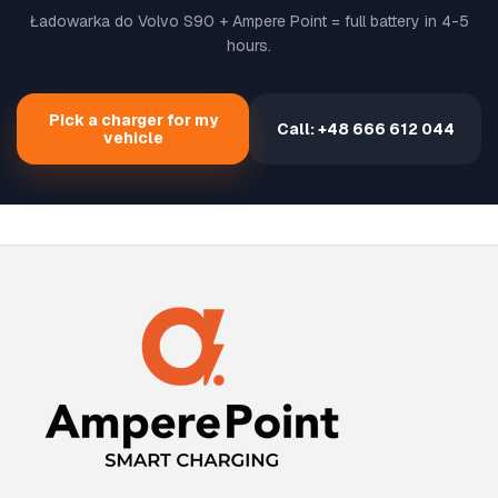
Ładowarka do Volvo S90 + Ampere Point = full battery in 4-5
hours.
Pick a charger for my
Call: +48 666 612 044
vehicle