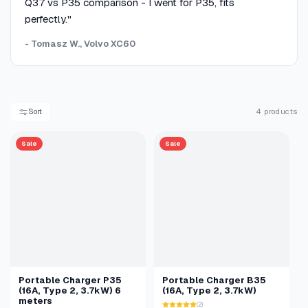
Q37 vs P35 comparison - I went for P35, fits
perfectly."
- Tomasz W., Volvo XC60
Sort
4 products
Sale
Sale
Portable Charger P35
Portable Charger B35
(16A, Type 2, 3.7kW) 6
(16A, Type 2, 3.7kW)
meters
(2)