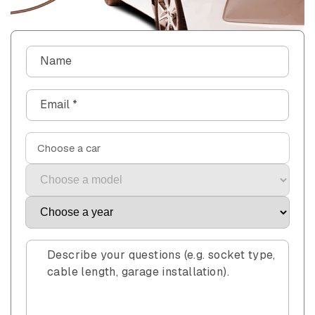
C
Name
o
n
Email
*
t
a
c
Choose a car
t
f
o
r
m
Describe your questions (e.g. socket type,
cable length, garage installation).