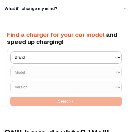
What if I change my mind?
Find a charger for your car model
and
speed up charging!
Search