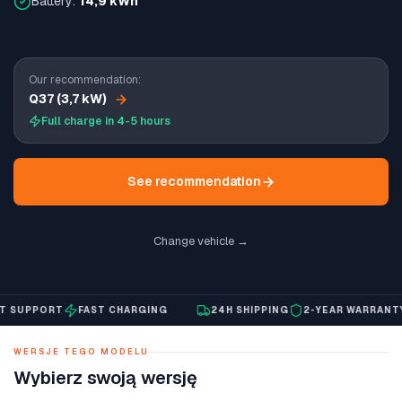
Battery:
14,9 kWh
Our recommendation:
Q37 (3,7 kW)
Full charge in 4-5 hours
See recommendation
Change vehicle →
SUPPORT
FAST CHARGING
24H SHIPPING
2-YEAR WARRANTY
WERSJE TEGO MODELU
Wybierz swoją wersję