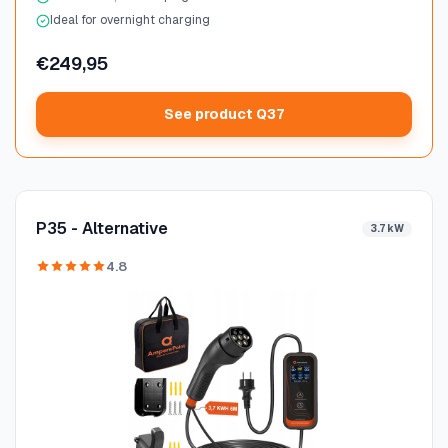
Ideal for overnight charging
€249,95
See product Q37
P35 - Alternative
3.7 kW
4.8