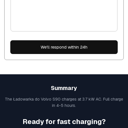
We'll respond within 24h
Summary
The Ładowarka do Volvo S90 charges at 3.7 kW AC. Full charge
in 4-5 hours.
Ready for fast charging?