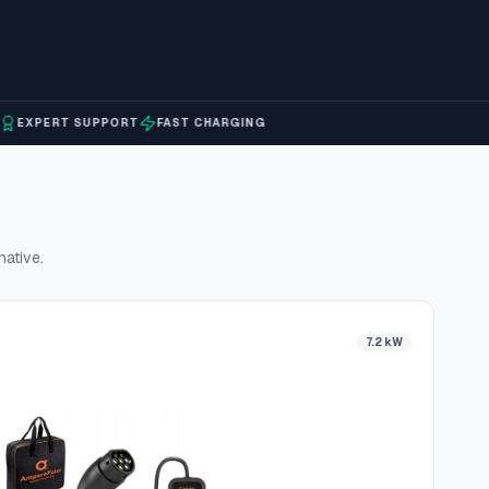
PERT SUPPORT
FAST CHARGING
native.
7.2 kW