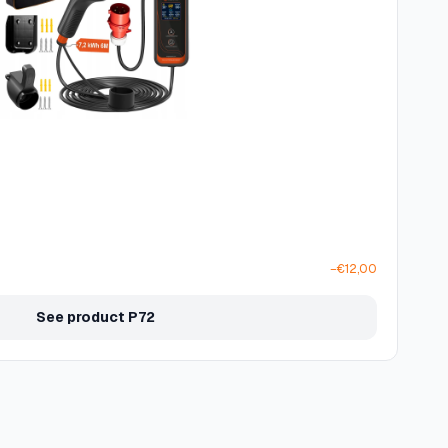
−€12,00
See product P72