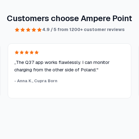
Customers choose Ampere Point
4.9 / 5 from 1200+ customer reviews
„The Q37 app works flawlessly. I can monitor
charging from the other side of Poland."
- Anna K., Cupra Born