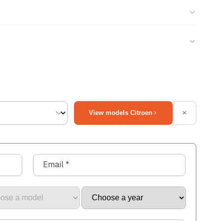
View models Citroen
Email
*