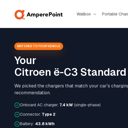
Skip to
content
Wallbox
Portable Char
MATCHED TO YOUR VEHICLE
Your
Citroen ë-C3 Standar
We picked the chargers that match your car's chargin
recommendation.
Onboard AC charger:
7.4 kW
(single-phase)
Connector:
Type 2
Battery:
43.8 kWh