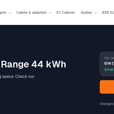
gers
Cables & adapters
EV Cabinet
Guides
B2B So
Our re
d Range 44 kWh
Q74 (
Full
g specs. Check our
Change v