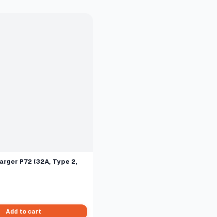
arger P72 (32A, Type 2,
Add to cart