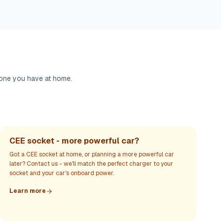
 one you have at home.
CEE socket - more powerful car?
Got a CEE socket at home, or planning a more powerful car
later? Contact us - we'll match the perfect charger to your
socket and your car's onboard power.
Learn more