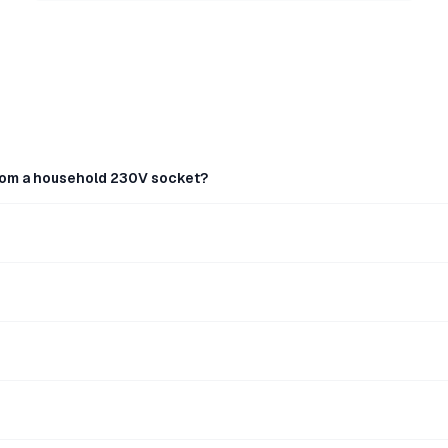
rom a household 230V socket?