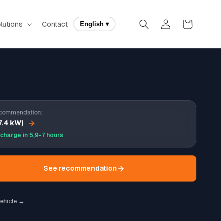
Log
Cart
lutions
Contact
English ▾
in
commendation:
7.4 kW)
 charge in 5,9-7 hours
See recommendation
ehicle →