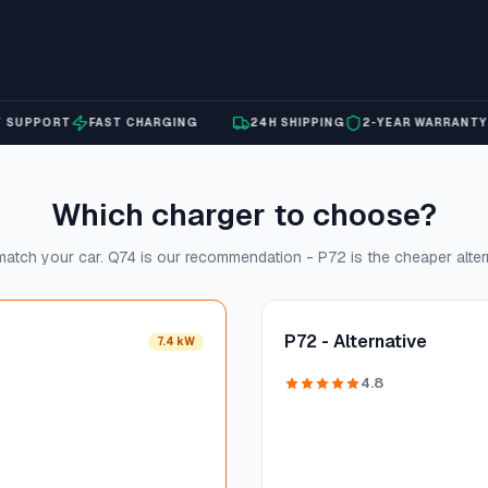
PPORT
FAST CHARGING
24H SHIPPING
2-YEAR WARRANTY
EX
Which charger to choose?
atch your car. Q74 is our recommendation - P72 is the cheaper alter
P72 - Alternative
7.4 kW
4.8