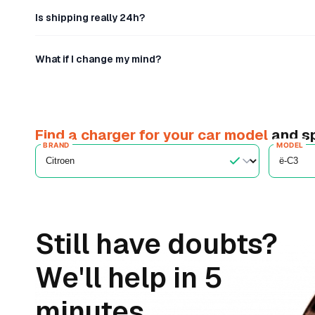
Is shipping really 24h?
What if I change my mind?
Find a charger for your car model
and sp
BRAND
MODEL
Still have doubts?
We'll help in 5
minutes.