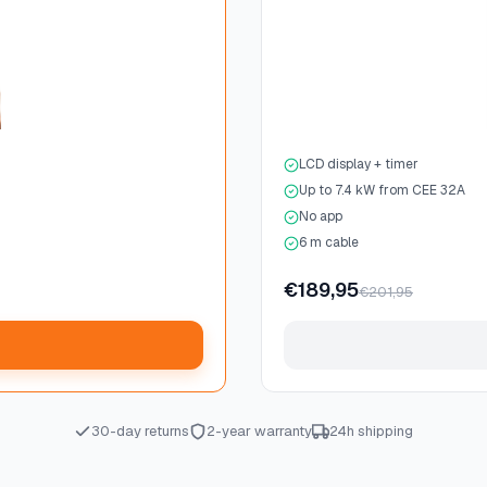
LCD display + timer
Up to 7.4 kW from CEE 32A
No app
6 m cable
€189,95
€201,95
30-day returns
2-year warranty
24h shipping