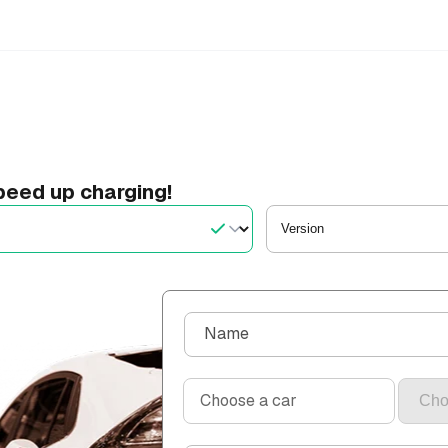
eed up charging!
C
Name
o
n
Choose a car
t