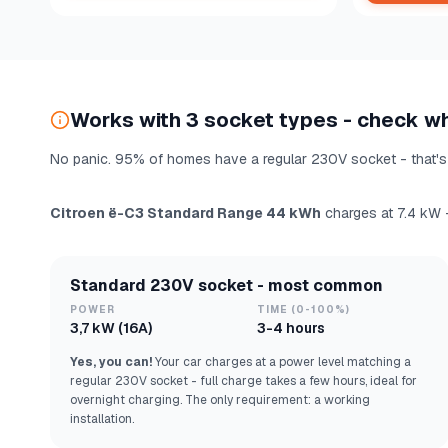
Works with 3 socket types - check w
No panic. 95% of homes have a regular 230V socket - that's 
Citroen ë-C3 Standard Range 44 kWh
charges at 7.4 kW —
Standard 230V socket - most common
POWER
TIME (0-100%)
3,7 kW (16A)
3-4 hours
Yes, you can!
Your car charges at a power level matching a
regular 230V socket - full charge takes a few hours, ideal for
overnight charging. The only requirement: a working
installation.