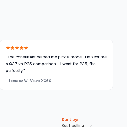
„The consultant helped me pick a model. He sent me
a Q37 vs P35 comparison - I went for P35, fits
perfectly."
- Tomasz W., Volvo XC60
Sort by: