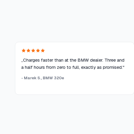
„Charges faster than at the BMW dealer. Three and
a half hours from zero to full, exactly as promised."
- Marek S., BMW 320e