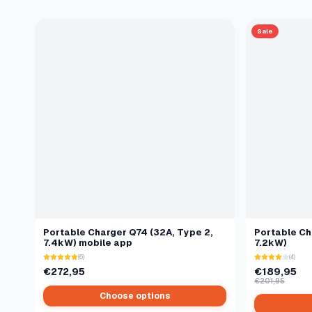
Sale
Portable Charger Q74 (32A, Type 2,
Portable Ch
7.4kW) mobile app
7.2kW)
(6)
(4)
€272,95
€189,95
€201,95
Choose options