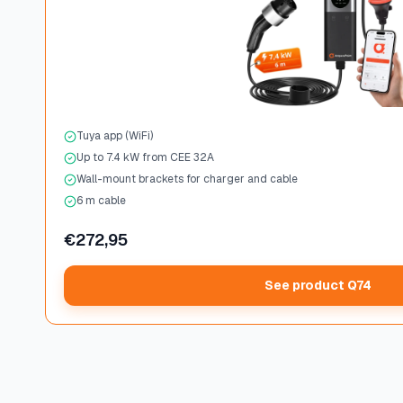
Tuya app (WiFi)
Up to 7.4 kW from CEE 32A
Wall-mount brackets for charger and cable
6 m cable
€272,95
See product Q74