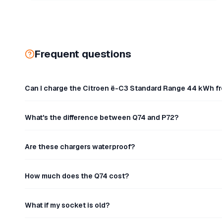
Frequent questions
Can I charge the Citroen ë-C3 Standard Range 44 kWh f
What's the difference between Q74 and P72?
Are these chargers waterproof?
How much does the Q74 cost?
What if my socket is old?