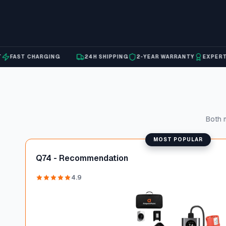
AST CHARGING
24H SHIPPING
2-YEAR WARRANTY
EXPERT SU
Both m
MOST POPULAR
Q74 - Recommendation
4.9