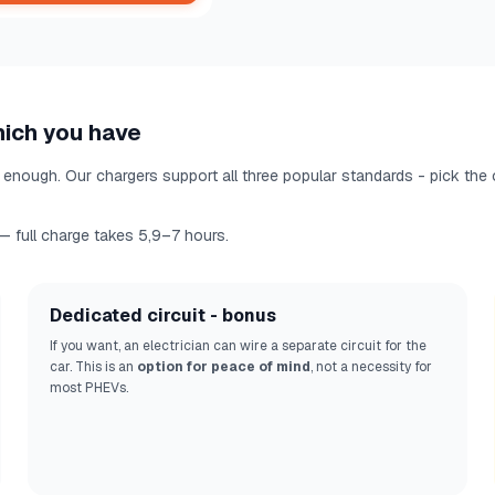
hich you have
enough. Our chargers support all three popular standards - pick the
 full charge takes 5,9–7 hours.
Dedicated circuit - bonus
If you want, an electrician can wire a separate circuit for the
car. This is an
option for peace of mind
, not a necessity for
most PHEVs.