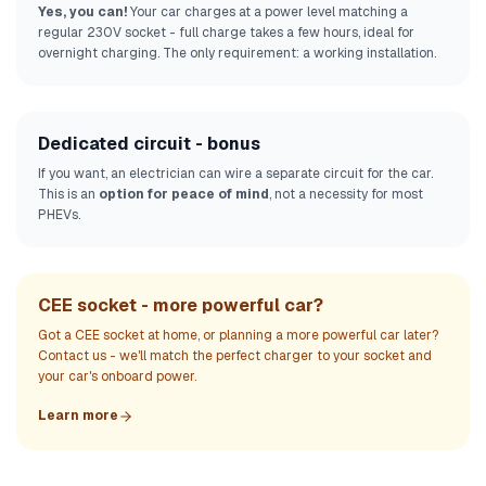
Yes, you can!
Your car charges at a power level matching a
regular 230V socket - full charge takes a few hours, ideal for
overnight charging. The only requirement: a working installation.
Dedicated circuit - bonus
If you want, an electrician can wire a separate circuit for the car.
This is an
option for peace of mind
, not a necessity for most
PHEVs.
CEE socket - more powerful car?
Got a CEE socket at home, or planning a more powerful car later?
Contact us - we'll match the perfect charger to your socket and
your car's onboard power.
Learn more