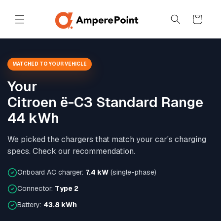
Skip to
content
Cart
MATCHED TO YOUR VEHICLE
Your
Citroen ë-C3 Standard Range
44 kWh
We picked the chargers that match your car's charging
specs. Check our recommendation.
Onboard AC charger:
7.4 kW
(single-phase)
Connector:
Type 2
Battery:
43.8 kWh