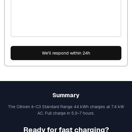
We'll respond within 24h
Summary
The Citroen ë-C3 Standard Range 44 kWh charges at 7.4 kW
AC. Full charge in 5,9-7 hours.
Ready for fast charging?