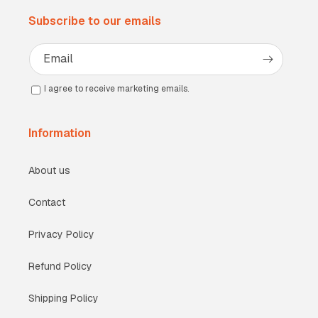
Subscribe to our emails
Email
I agree to receive marketing emails.
Information
About us
Contact
Privacy Policy
Refund Policy
Shipping Policy