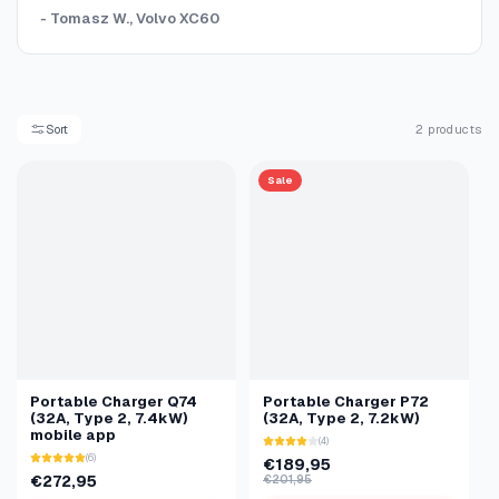
- Tomasz W., Volvo XC60
Sort
2 products
Sale
Portable Charger Q74
Portable Charger P72
(32A, Type 2, 7.4kW)
(32A, Type 2, 7.2kW)
mobile app
(4)
(6)
€189,95
€272,95
€201,95