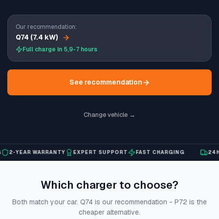
Our recommendation:
Q74 (7.4 kW)
Full charge in 5,9-7 hours
See recommendation
Change vehicle →
2-YEAR WARRANTY
EXPERT SUPPORT
FAST CHARGING
24H S
Which charger to choose?
Both match your car. Q74 is our recommendation - P72 is the
cheaper alternative.