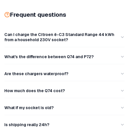
Frequent questions
Can I charge the Citroen ë-C3 Standard Range 44 kWh
from a household 230V socket?
What's the difference between Q74 and P72?
Are these chargers waterproof?
How much does the Q74 cost?
What if my socket is old?
Is shipping really 24h?