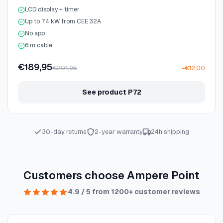
LCD display + timer
Up to 7.4 kW from CEE 32A
No app
6 m cable
€189,95
€201,95
−€12,00
See product P72
30-day returns
2-year warranty
24h shipping
Customers choose Ampere Point
4.9 / 5 from 1200+ customer reviews