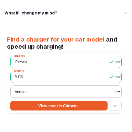
What if I change my mind?
Find a charger for your car model
and
speed up charging!
BRAND
MODEL
View models Citroen