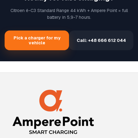
Citroen ë-C3 Standard Range 44 kWh + Ampere Point = full
battery in 5,9-7 hours.
Pick a charger for my
Call: +48 666 612 044
vehicle