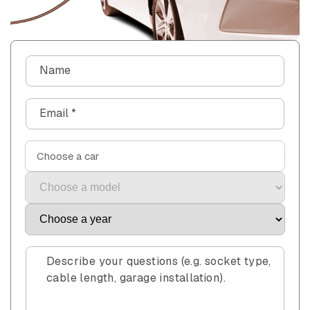
C
Name
o
n
Email
*
t
a
c
Choose a car
t
f
o
r
m
Describe your questions (e.g. socket type,
cable length, garage installation).