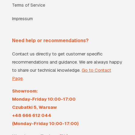
Terms of Service
Impressum
Need help or recommendations?
Contact us directly to get customer specific
recommendations and guidance. We are always happy
to share our technical knowledge.
Go to Contact
Page
.
Showroom:
Monday-Friday 10:00-17:00
Czubatki 5, Warsaw
+48 666 612 044
(Monday-Friday 10:00-17:00)