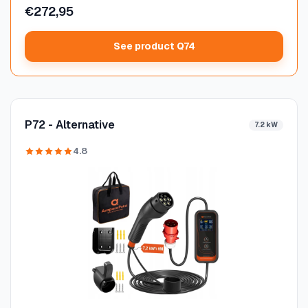
€272,95
See product Q74
P72 - Alternative
7.2 kW
4.8