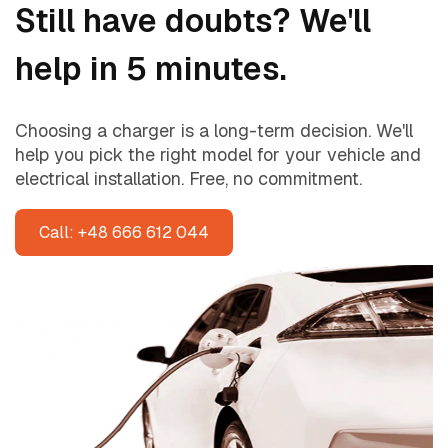
Still have doubts? We'll
help in 5 minutes.
Choosing a charger is a long-term decision. We'll
help you pick the right model for your vehicle and
electrical installation. Free, no commitment.
Call: +48 666 612 044