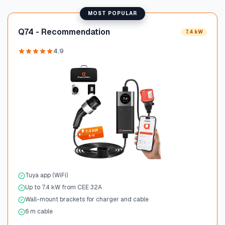
MOST POPULAR
Q74 - Recommendation
7.4 kW
4.9
Tuya app (WiFi)
Up to 7.4 kW from CEE 32A
Wall-mount brackets for charger and cable
6 m cable