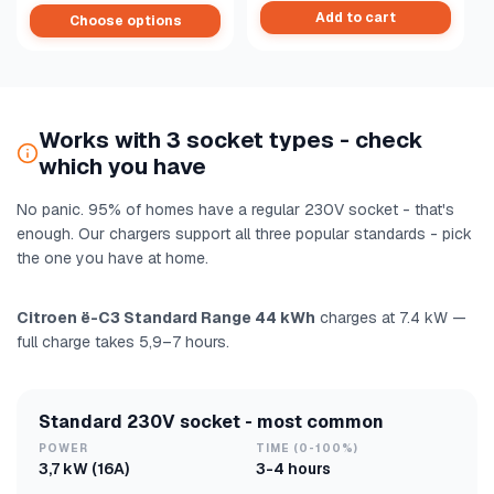
Add to cart
Choose options
Works with 3 socket types - check
which you have
No panic. 95% of homes have a regular 230V socket - that's
enough. Our chargers support all three popular standards - pick
the one you have at home.
Citroen ë-C3 Standard Range 44 kWh
charges at 7.4 kW —
full charge takes 5,9–7 hours.
Standard 230V socket - most common
POWER
TIME (0-100%)
3,7 kW (16A)
3-4 hours