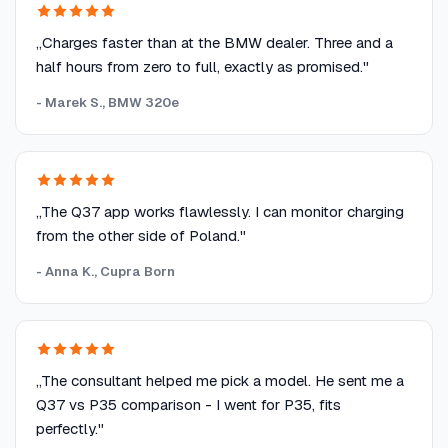
„Charges faster than at the BMW dealer. Three and a
half hours from zero to full, exactly as promised."
- Marek S., BMW 320e
„The Q37 app works flawlessly. I can monitor charging
from the other side of Poland."
- Anna K., Cupra Born
„The consultant helped me pick a model. He sent me a
Q37 vs P35 comparison - I went for P35, fits
perfectly."