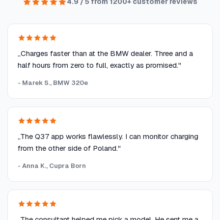
4.9 / 5 from 1200+ customer reviews
„Charges faster than at the BMW dealer. Three and a
half hours from zero to full, exactly as promised."
- Marek S., BMW 320e
„The Q37 app works flawlessly. I can monitor charging
from the other side of Poland."
- Anna K., Cupra Born
„The consultant helped me pick a model. He sent me a