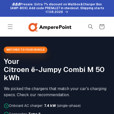
Skip to
💰💰💰Presale: Extra 7% discount on Wallbox&Charger Box
content
(AMP-BOX). Add code PRESALE7 in checkout. Shipping starts
17.08.2026
Cart
MATCHED TO YOUR VEHICLE
Your
Citroen ë-Jumpy Combi M 50
kWh
We picked the chargers that match your car's charging
specs. Check our recommendation.
Onboard AC charger:
7.4 kW
(single-phase)