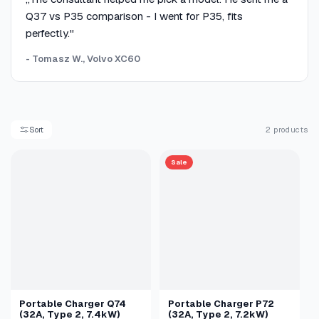
Q37 vs P35 comparison - I went for P35, fits
perfectly."
- Tomasz W., Volvo XC60
Sort
2 products
Sale
Portable Charger Q74
Portable Charger P72
(32A, Type 2, 7.4kW)
(32A, Type 2, 7.2kW)