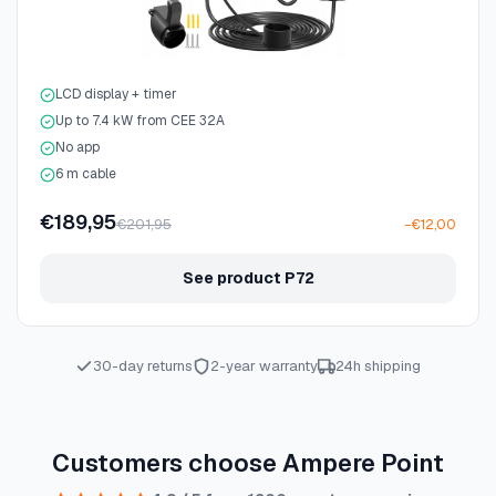
LCD display + timer
Up to 7.4 kW from CEE 32A
No app
6 m cable
€189,95
€201,95
−€12,00
See product P72
30-day returns
2-year warranty
24h shipping
Customers choose Ampere Point