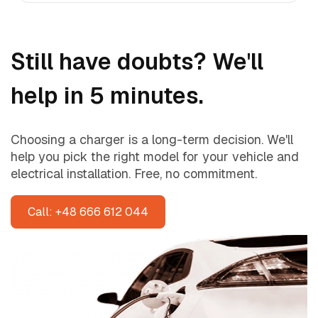
Still have doubts? We'll
help in 5 minutes.
Choosing a charger is a long-term decision. We'll
help you pick the right model for your vehicle and
electrical installation. Free, no commitment.
Call: +48 666 612 044