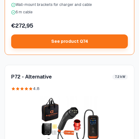
Wall-mount brackets for charger and cable
6 m cable
€272,95
See product Q74
P72 - Alternative
7.2 kW
4.8