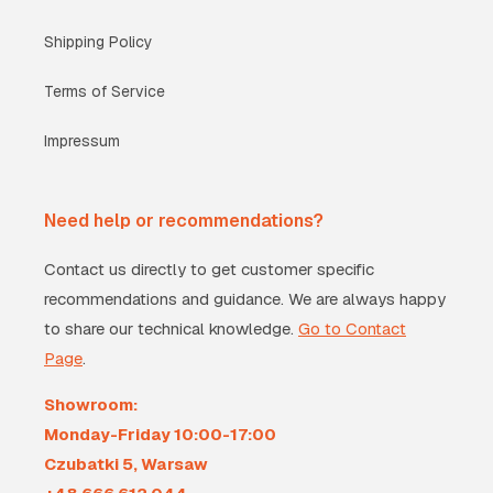
Shipping Policy
Terms of Service
Impressum
Need help or recommendations?
Contact us directly to get customer specific
recommendations and guidance. We are always happy
to share our technical knowledge.
Go to Contact
Page
.
Showroom:
Monday-Friday 10:00-17:00
Czubatki 5, Warsaw