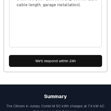
cable length, garage installation).
We'll respond within 24h
Summary
The Citroen ë-Jumpy Combi M 50 kWh charges at 7.4 kW AC.