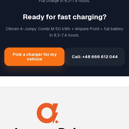
Full charge in 6,3-7,4 hours.
Ready for fast charging?
Citroen ë-Jumpy Combi M 50 kWh + Ampere Point = full battery
in 6,3-7,4 hours.
Pick a charger for my
Call: +48 666 612 044
vehicle