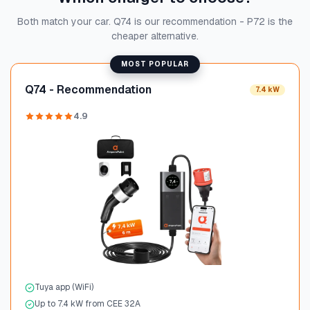
Both match your car. Q74 is our recommendation - P72 is the
cheaper alternative.
MOST POPULAR
Q74 - Recommendation
7.4 kW
4.9
Tuya app (WiFi)
Up to 7.4 kW from CEE 32A