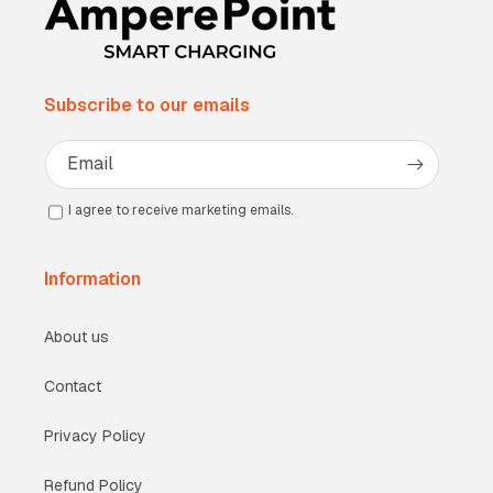
Subscribe to our emails
Email
I agree to receive marketing emails.
Information
About us
Contact
Privacy Policy
Refund Policy