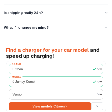
Is shipping really 24h?
What if I change my mind?
Find a charger for your car model
and
speed up charging!
BRAND
MODEL
View models Citroen