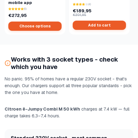
mobile app
(4)
(6)
€189,95
€272,95
€201,95
Add to cart
Choose options
Works with 3 socket types - check
which you have
No panic. 95% of homes have a regular 230V socket - that's
enough. Our chargers support all three popular standards - pick
the one you have at home.
Citroen ë-Jumpy Combi M 50 kWh
charges at 7.4 kW — full
charge takes 6,3–7,4 hours.