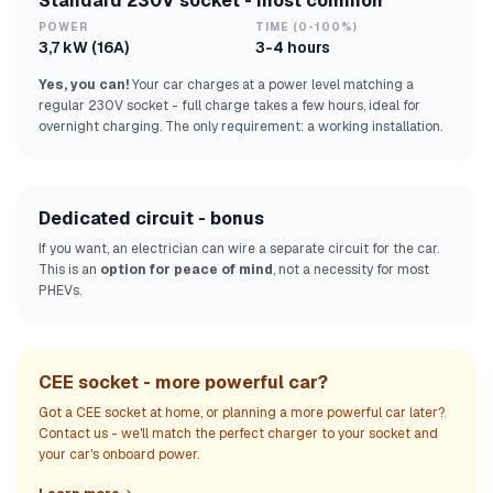
Standard 230V socket - most common
POWER
TIME (0-100%)
3,7 kW (16A)
3-4 hours
Yes, you can!
Your car charges at a power level matching a
regular 230V socket - full charge takes a few hours, ideal for
overnight charging. The only requirement: a working installation.
Dedicated circuit - bonus
If you want, an electrician can wire a separate circuit for the car.
This is an
option for peace of mind
, not a necessity for most
PHEVs.
CEE socket - more powerful car?
Got a CEE socket at home, or planning a more powerful car later?
Contact us - we'll match the perfect charger to your socket and
your car's onboard power.