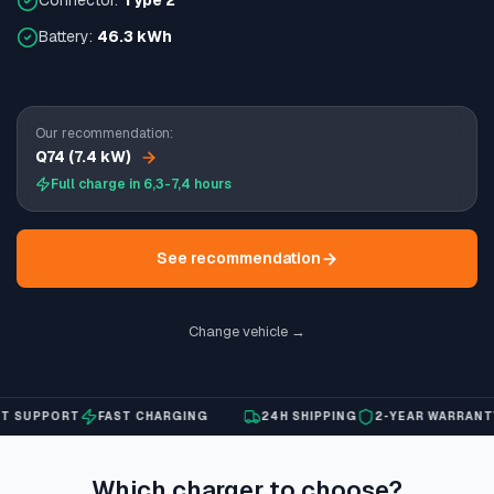
Connector:
Type 2
Battery:
46.3 kWh
Our recommendation:
Q74 (7.4 kW)
Full charge in 6,3-7,4 hours
See recommendation
Change vehicle →
SUPPORT
FAST CHARGING
24H SHIPPING
2-YEAR WARRANTY
Which charger to choose?