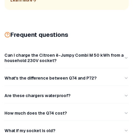
Learn more
Frequent questions
Can I charge the Citroen ë-Jumpy Combi M 50 kWh from a
household 230V socket?
What's the difference between Q74 and P72?
Are these chargers waterproof?
How much does the Q74 cost?
What if my socket is old?