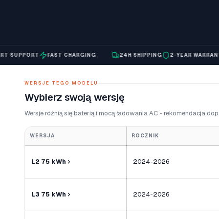
SUPPORT
FAST CHARGING
24H SHIPPING
2-YEAR WARRANTY
WERSJE TEGO MODELU
Wybierz swoją wersję
Wersje różnią się baterią i mocą ładowania AC - rekomendacja dop
WERSJA
ROCZNIK
L2 75 kWh
2024-2026
L3 75 kWh
2024-2026