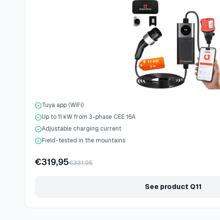
Tuya app (WiFi)
Up to 11 kW from 3-phase CEE 16A
Adjustable charging current
Field-tested in the mountains
€319,95
€331,95
See product Q11