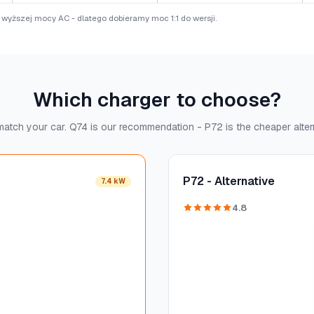
e wyższej mocy AC - dlatego dobieramy moc 1:1 do wersji.
Which charger to choose?
atch your car. Q74 is our recommendation - P72 is the cheaper alter
P72 - Alternative
7.4 kW
4.8