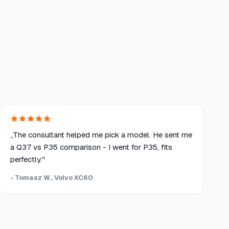
„The consultant helped me pick a model. He sent me
a Q37 vs P35 comparison - I went for P35, fits
perfectly."
- Tomasz W., Volvo XC60