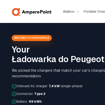
Skip to
content
Wallbox
Portable Char
MATCHED TO YOUR VEHICLE
Your
Ładowarka do Peugeot 
We picked the chargers that match your car's chargin
recommendation.
Onboard AC charger:
7,4 kW
(single-phase)
Connector:
Type 2
Battery:
69 kWh