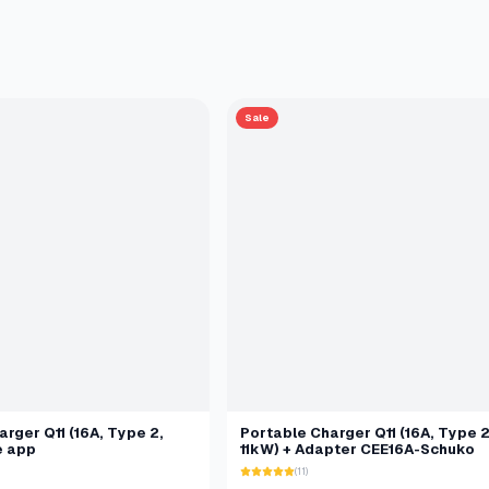
Sale
rger Q11 (16A, Type 2,
Portable Charger Q11 (16A, Type 2
e app
11kW) + Adapter CEE16A-Schuko
(11)