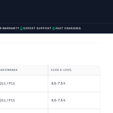
RRANTY
EXPERT SUPPORT
FAST CHARGING
ŁADOWARKA
CZAS 0-100%
Q11 / P11
6,5-7,5 h
Q11 / P11
6,5-7,5 h