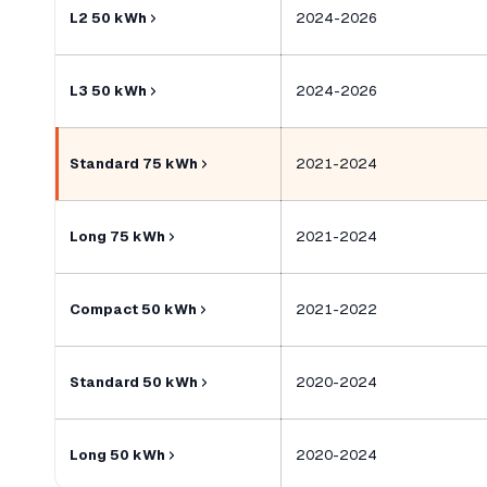
L2 50 kWh
2024-2026
L3 50 kWh
2024-2026
Standard 75 kWh
2021-2024
Long 75 kWh
2021-2024
Compact 50 kWh
2021-2022
Standard 50 kWh
2020-2024
Long 50 kWh
2020-2024