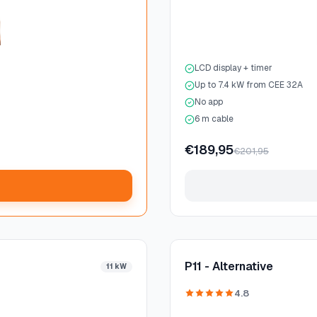
LCD display + timer
Up to 7.4 kW from CEE 32A
No app
6 m cable
€189,95
€201,95
P11 - Alternative
11 kW
4.8