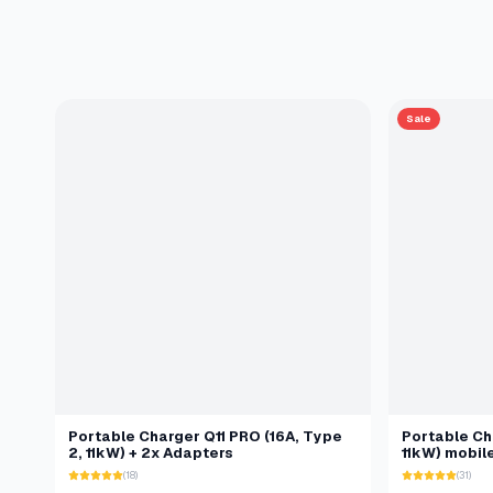
Sale
Portable Charger Q11 PRO (16A, Type
Portable Cha
2, 11kW) + 2x Adapters
11kW) mobil
(18)
(31)