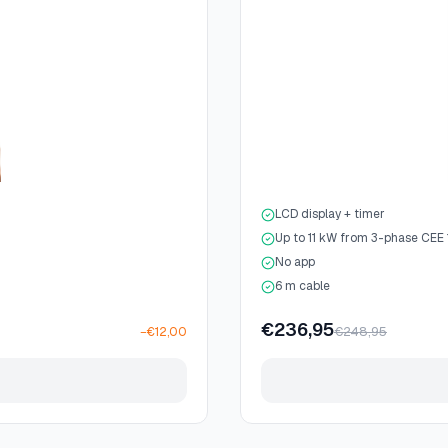
LCD display + timer
Up to 11 kW from 3-phase CEE
No app
6 m cable
€236,95
€248,95
−€12,00