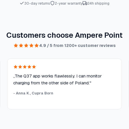
30-day returns
2-year warranty
24h shipping
Customers choose Ampere Point
4.9 / 5 from 1200+ customer reviews
„The Q37 app works flawlessly. I can monitor
charging from the other side of Poland."
- Anna K., Cupra Born