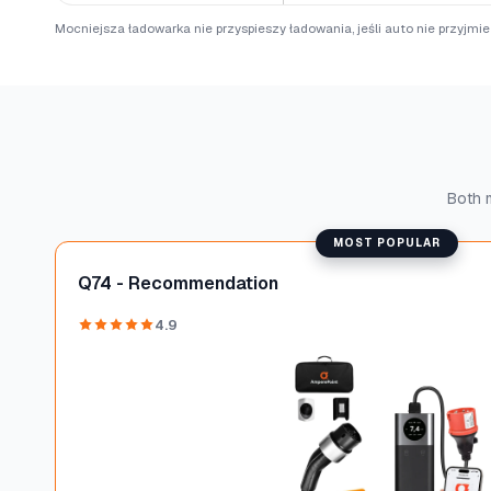
Mocniejsza ładowarka nie przyspieszy ładowania, jeśli auto nie przyjmi
Both m
MOST POPULAR
Q74 - Recommendation
4.9