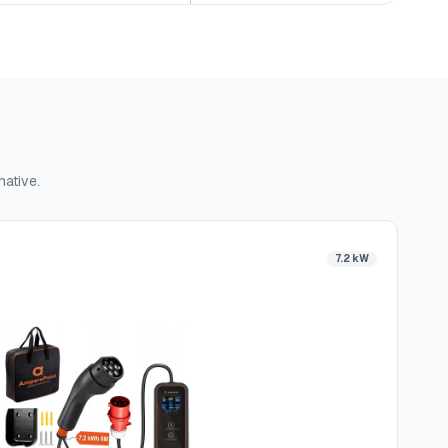
native.
7.2 kW