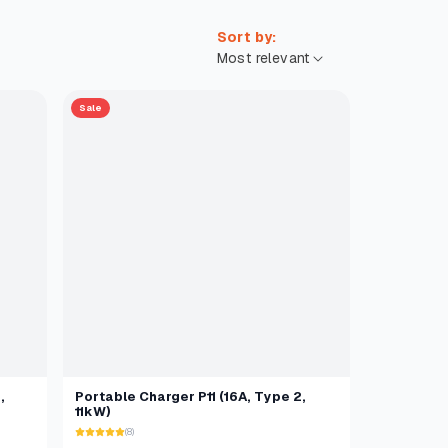
Sort by:
Sale
,
Portable Charger P11 (16A, Type 2,
11kW)
(8)