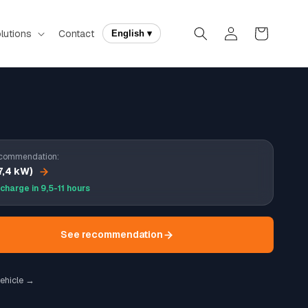
Log
Cart
lutions
Contact
English ▾
in
commendation:
7,4 kW)
 charge in 9,5-11 hours
See recommendation
ehicle →