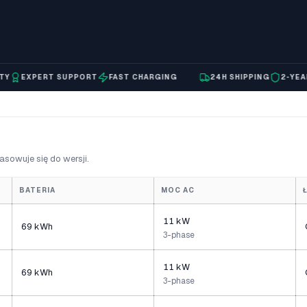
EXPERT SUPPORT
FAST CHARGING
24H SHIPPING
2-YEAR WA
asowuje się do wersji.
BATERIA
MOC AC
11 kW
69 kWh
3-phase
11 kW
69 kWh
3-phase