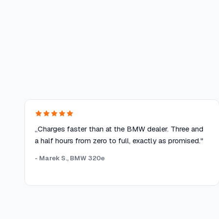
„Charges faster than at the BMW dealer. Three and
a half hours from zero to full, exactly as promised."
- Marek S., BMW 320e