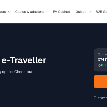
gers
Cables & adapters
EV Cabinet
Guides
B2B So
Our re
e-Traveller
Q74 (
Full
g specs. Check our
Change v