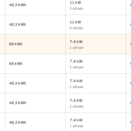
11 kW
46,3 kWh
3-phase
11 kW
46,3 kWh
3-phase
7,4 kW
69 kWh
1-phase
7,4 kW
69 kWh
1-phase
7,4 kW
46,3 kWh
1-phase
7,4 kW
46,3 kWh
1-phase
7,4 kW
46,3 kWh
1-phase