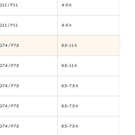
Q11 / P11
4-5 h
Q11 / P11
4-5 h
Q74 / P72
9,5-11 h
Q74 / P72
9,5-11 h
Q74 / P72
6,5-7,5 h
Q74 / P72
6,5-7,5 h
Q74 / P72
6,5-7,5 h