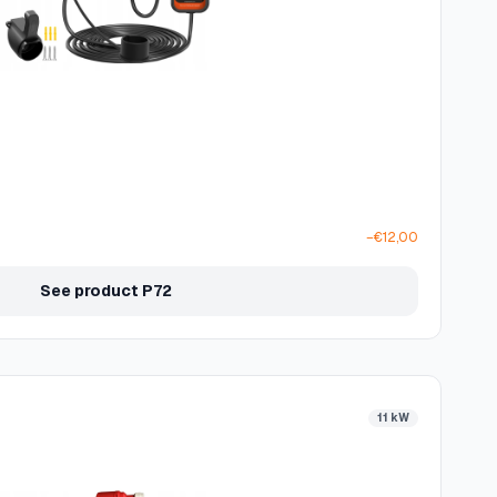
−€12,00
See product P72
11 kW