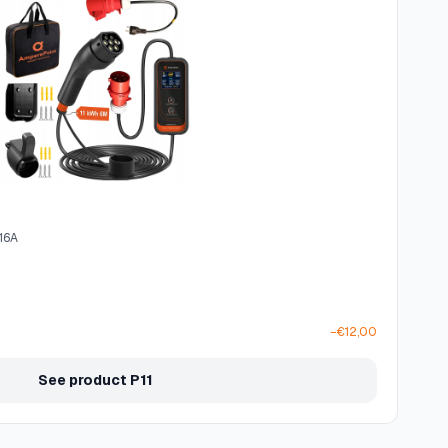
 16A
−€12,00
See product P11