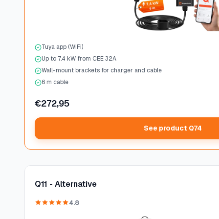
Tuya app (WiFi)
Up to 7.4 kW from CEE 32A
Wall-mount brackets for charger and cable
6 m cable
€272,95
See product Q74
Q11 - Alternative
4.8