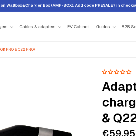
t on Wallbox&Charger Box (AMP-BOX). Add code PRESALE7 in checkout
gers
Cables & adapters
EV Cabinet
Guides
B2B So
 (Q11 PRO & Q22 PRO)
Adapt
charg
& Q22
€59,95
Sale