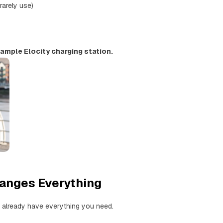
 rarely use)
ample Elocity charging station.
hanges Everything
 already have everything you need.