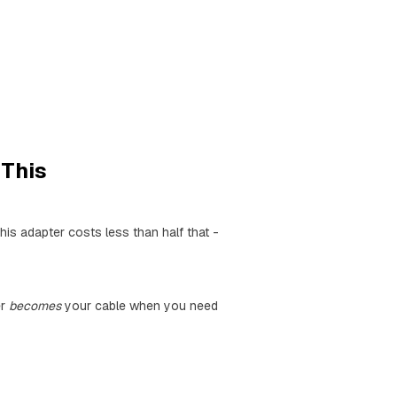
This
is adapter costs less than half that -
er
becomes
your cable when you need