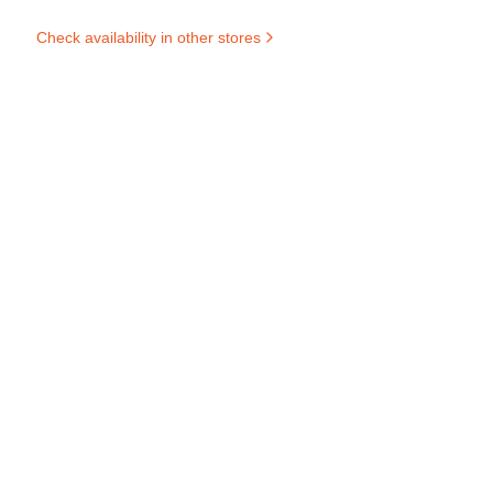
Check availability in other stores