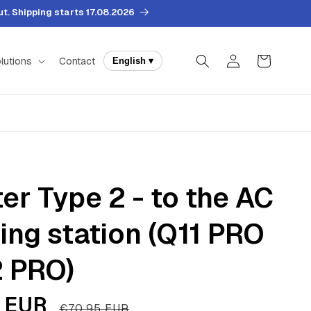
. Shipping starts 17.08.2026
Log
Cart
lutions
Contact
English ▾
in
er Type 2 - to the AC
ing station (Q11 PRO
 PRO)
 EUR
Regular
€70,95 EUR