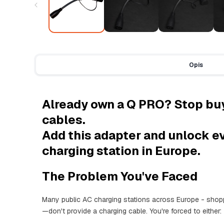
Opis
Already own a Q PRO? Stop bu
cables.
Add this adapter and unlock e
charging station in Europe.
The Problem You've Faced
Many public AC charging stations across Europe - shopp
—don't provide a charging cable. You're forced to either: