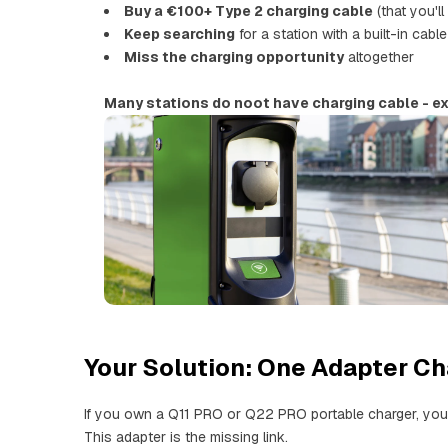
Buy a €100+ Type 2 charging cable
(that you'll
Keep searching
for a station with a built-in cable
Miss the charging opportunity
altogether
Many stations do noot have charging cable - ex
Your Solution: One Adapter C
If you own a Q11 PRO or Q22 PRO portable charger, you
This adapter is the missing link.