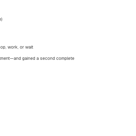
e)
op, work, or wait
stment—and gained a second complete