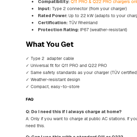
Compatibility:
Q11 PRO & Q22 PRO chargers on
Input:
Type 2 connector (from your charger)
Rated Power:
Up to 22 kW (adapts to your charg
Certification:
TÜV Rheinland
Protection Rating:
IP67 (weather-resistant)
What You Get
✓ Type 2 adapter cable
✓ Universal fit for Q11 PRO and Q22 PRO
✓ Same safety standards as your charger (TÜV certified
✓ Weather-resistant design
✓ Compact, easy-to-store
FAQ
Q: Do I need this if I always charge at home?
A: Only if you want to charge at public AC stations. If y
need this.