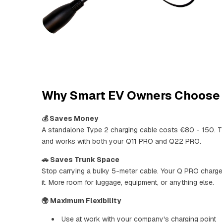
Why Smart EV Owners Choose 
💰 Saves Money
A standalone Type 2 charging cable costs €80 - 150. Th
and works with both your Q11 PRO and Q22 PRO.
🚗 Saves Trunk Space
Stop carrying a bulky 5-meter cable. Your Q PRO charg
it. More room for luggage, equipment, or anything else.
🌍 Maximum Flexibility
Use at work with your company's charging point