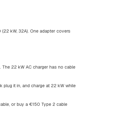
O (22 kW, 32A). One adapter covers
ea. The 22 kW AC charger has no cable
plug it in, and charge at 22 kW while
 cable, or buy a €150 Type 2 cable