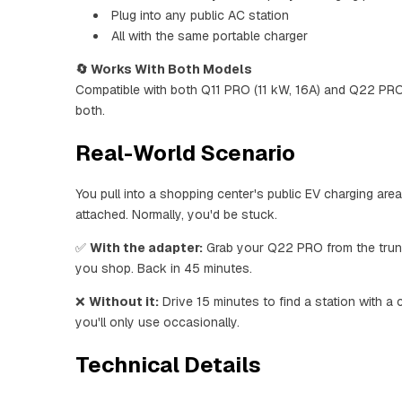
Plug into any public AC station
All with the same portable charger
🔄 Works With Both Models
Compatible with both Q11 PRO (11 kW, 16A) and Q22 PR
both.
Real-World Scenario
You pull into a shopping center's public EV charging ar
attached. Normally, you'd be stuck.
✅
With the adapter:
Grab your Q22 PRO from the trunk 
you shop. Back in 45 minutes.
❌
Without it:
Drive 15 minutes to find a station with a
you'll only use occasionally.
Technical Details