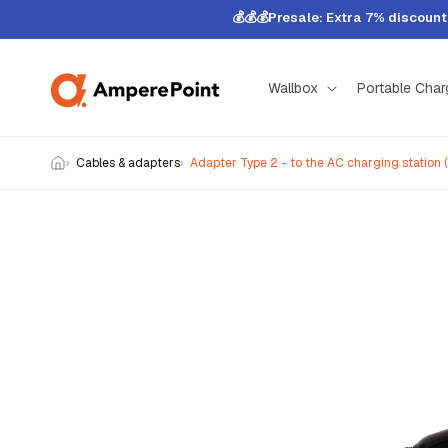
Skip to
💰💰💰Presale: Extra 7% discoun
content
Wallbox
Portable Char
Cables & adapters
Adapter Type 2 - to the AC charging station