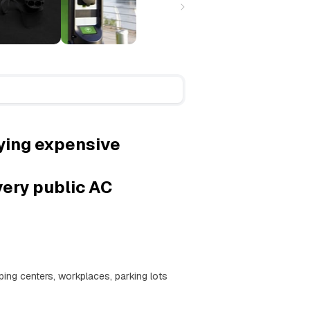
ying expensive
very public AC
ing centers, workplaces, parking lots