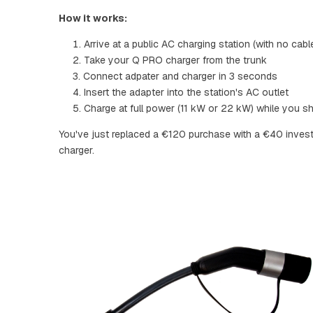
How it works:
Arrive at a public AC charging station (with no cabl
Take your Q PRO charger from the trunk
Connect adpater and charger in 3 seconds
Insert the adapter into the station's AC outlet
Charge at full power (11 kW or 22 kW) while you sh
You've just replaced a €120 purchase with a €40 inve
charger.