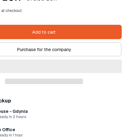
price
 at checkout.
Add to cart
Purchase for the company
ickup
use - Gdynia
ready in 2 hours
 Office
eady in 1 hour