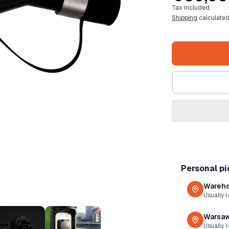
Tax included.
price
Shipping
calculated
Personal p
Wareho
Usually 
Warsaw
Usually r