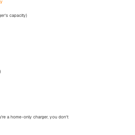
ly
er's capacity)
)
ou're a home-only charger, you don't