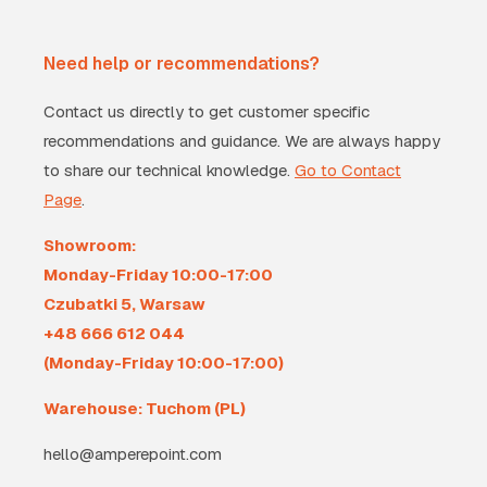
Need help or recommendations?
Contact us directly to get customer specific
recommendations and guidance. We are always happy
to share our technical knowledge.
Go to Contact
Page
.
Showroom:
Monday-Friday 10:00-17:00
Czubatki 5, Warsaw
+48 666 612 044
(Monday-Friday 10:00-17:00)
Warehouse: Tuchom (PL)
hello@amperepoint.com