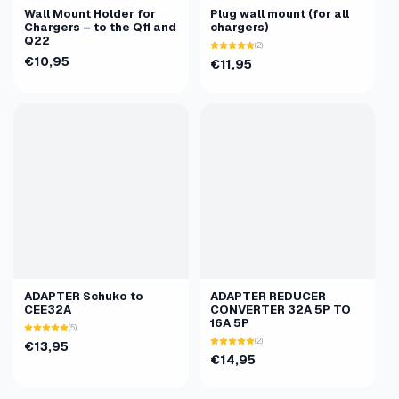
Wall Mount Holder for
Plug wall mount (for all
Chargers – to the Q11 and
chargers)
Q22
(2)
€10,95
€11,95
ADAPTER Schuko to
ADAPTER REDUCER
CEE32A
CONVERTER 32A 5P TO
16A 5P
(5)
(2)
€13,95
€14,95