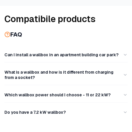
C
Compatibile products
o
FAQ
l
l
Can I install a wallbox in an apartment building car park?
e
What is a wallbox and how is it different from charging
c
from a socket?
t
Which wallbox power should I choose - 11 or 22 kW?
i
o
Do you have a 7.2 kW wallbox?
n