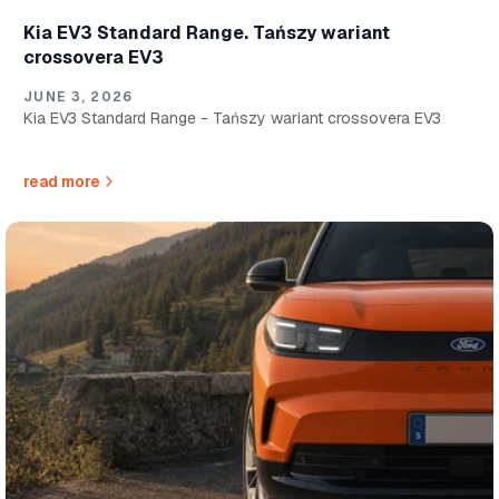
Kia EV3 Standard Range. Tańszy wariant
crossovera EV3
JUNE 3, 2026
Kia EV3 Standard Range - Tańszy wariant crossovera EV3
read more