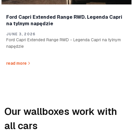
Ford Capri Extended Range RWD. Legenda Capri
na tylnym napędzie
JUNE 3, 2026
Ford Capri Extended Range RWD - Legenda Capri na tylnym
napędzie
read more
Our wallboxes work with
all cars