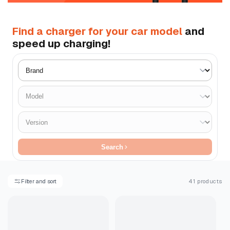
Find a charger for your car model
and
speed up charging!
Search
Filter and sort
41 products