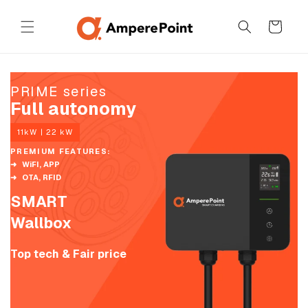
Skip to
content
Cart
PRIME series
Full autonomy
11kW | 22 kW
PREMIUM FEATURES:
WiFI, APP
OTA, RFID
SMART
Wallbox
Top tech & Fair price