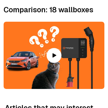
:
Comparison: 18 wallboxes
Articles that may interest