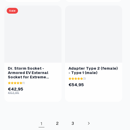
Sale
Dr. Storm Socket -
Adapter Type 2 (female)
Armored EV External
- Type 1 (male)
Socket for Extreme
(3)
Conditions
(1)
€54,95
€42,95
€52,95
1
2
3