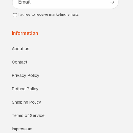
Email
I agree to receive marketing emails.
Information
About us
Contact
Privacy Policy
Refund Policy
Shipping Policy
Terms of Service
Impressum