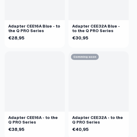
Adapter CEE16A Blue - to
Adapter CEE32A Blue -
the Q PRO Series
to the Q PRO Series
€28,95
€30,95
Comming soon
Adapter CEE16A - to the
Adapter CEE32A - to the
Q PRO Series
Q PRO Series
€38,95
€40,95