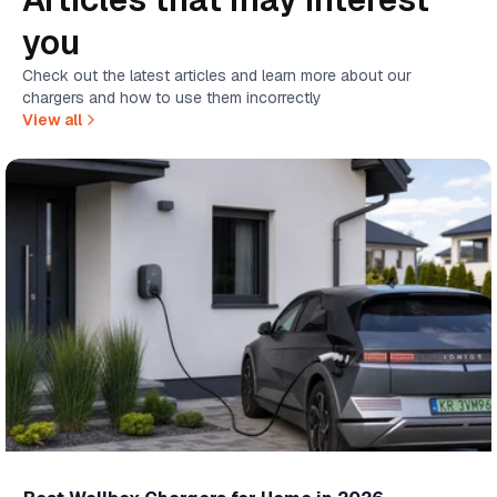
you
Check out the latest articles and learn more about our
chargers and how to use them incorrectly
View all