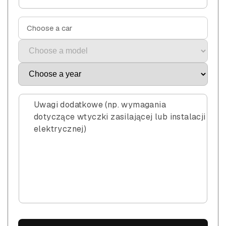
Choose a car
Uwagi dodatkowe (np. wymagania
dotyczące wtyczki zasilającej lub instalacji
elektrycznej)