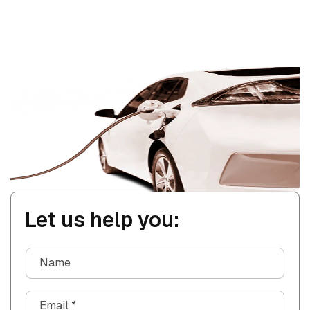
Let us help you:
Name
Email
*