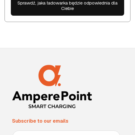
Sprawdź, jaka ładowarka będzie odpowiednia dla
Ciebie
Subscribe to our emails