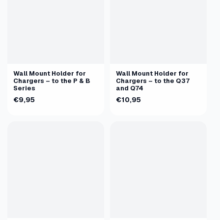
Wall Mount Holder for
Wall Mount Holder for
Chargers – to the P & B
Chargers – to the Q37
Series
and Q74
€9,95
€10,95