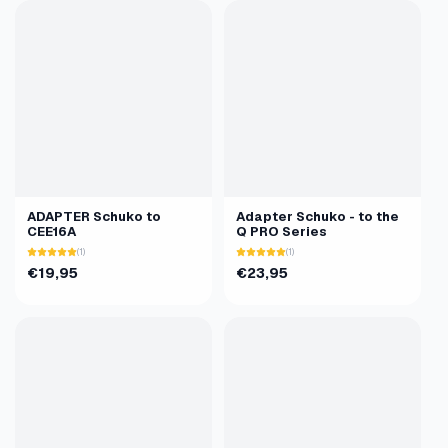
ADAPTER Schuko to
Adapter Schuko - to the
CEE16A
Q PRO Series
(1)
(1)
€19,95
€23,95