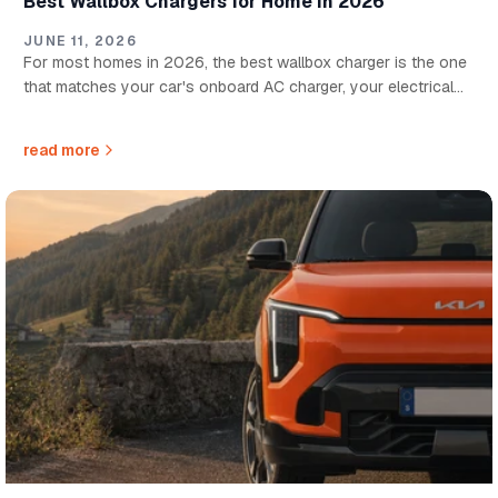
Best Wallbox Chargers for Home in 2026
JUNE 11, 2026
For most homes in 2026, the best wallbox charger is the one
that matches your car's onboard AC charger, your electrical
supply, and how quickly you need to recharge overnight....
read more